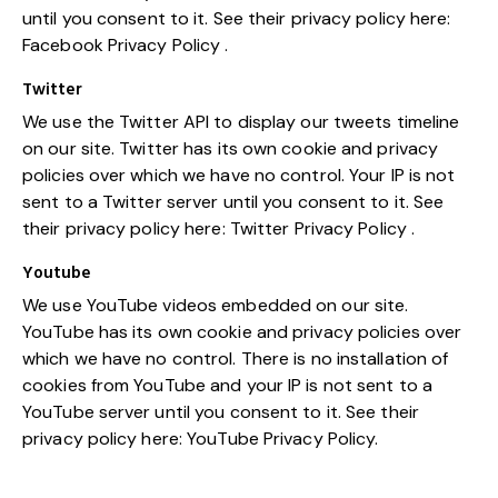
until you consent to it. See their privacy policy here:
Facebook Privacy Policy
.
Twitter
We use the Twitter API to display our tweets timeline
on our site. Twitter has its own cookie and privacy
policies over which we have no control. Your IP is not
sent to a Twitter server until you consent to it. See
their privacy policy here:
Twitter Privacy Policy
.
Youtube
We use YouTube videos embedded on our site.
YouTube has its own cookie and privacy policies over
which we have no control. There is no installation of
cookies from YouTube and your IP is not sent to a
YouTube server until you consent to it. See their
privacy policy here:
YouTube Privacy Policy
.