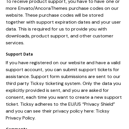
To receive product support, you have to have one or
more Envato/AncoraThemes purchase codes on our
website. These purchase codes will be stored
together with support expiration dates and your user
data. This is required for us to provide you with
downloads, product support, and other customer
services.
Support Data
If you have registered on our website and have a valid
support account, you can submit support tickets for
assistance. Support form submissions are sent to our
third party Ticksy ticketing system. Only the data you
explicitly provided is sent, and you are asked for
consent, each time you want to create a new support
ticket. Ticksy adheres to the EU/US “Privacy Shield”
and you can see their privacy policy here:
Ticksy
Privacy Policy
.