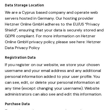
Data Storage Location
We are a Cyprus based company and operate web
servers hosted in Germany. Our hosting provider
Hetzner Online GmbH adheres to the EU/US “Privacy
Shield”, ensuring that your data is securely stored and
GDPR compliant. For more information on Hetzner
Online GmbH privacy policy, please see here:
Hetzner
Data Privacy Policy
Registration Data
If you register on our website, we store your chosen
username and your email address and any additional
personal information added to your user profile. You
can see, edit, or delete your personal information at
any time (except changing your username). Website
administrators can also see and edit this information.
Purchase Data