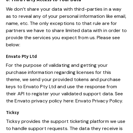
We don’t share your data with third-parties in a way
as to reveal any of your personal information like email,
name, etc. The only exceptions to that rule are for
partners we have to share limited data with in order to
provide the services you expect from us. Please see
below:
Envato Pty Ltd
For the purpose of validating and getting your
purchase information regarding licenses for this
theme, we send your provided tokens and purchase
keys to Envato Pty Ltd and use the response from
their API to register your validated support data. See
the Envato privacy policy here:
Envato Privacy Policy
.
Ticksy
Ticksy provides the support ticketing platform we use
to handle support requests. The data they receive is