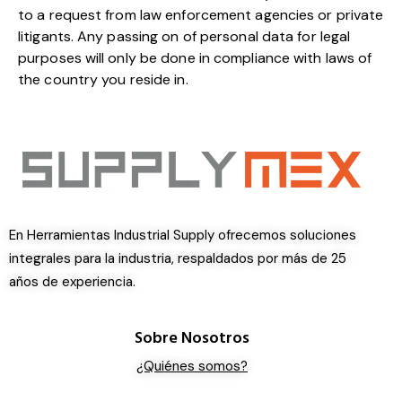
to a request from law enforcement agencies or private
litigants. Any passing on of personal data for legal
purposes will only be done in compliance with laws of
the country you reside in.
En Herramientas Industrial Supply ofrecemos soluciones
integrales para la industria, respaldados por más de 25
años de experiencia.
Sobre Nosotros
¿Quiénes somos?