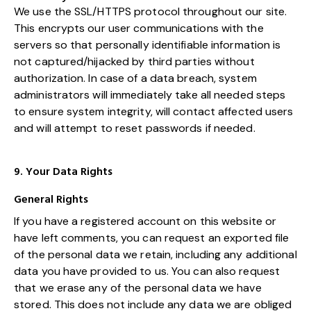
We use the SSL/HTTPS protocol throughout our site.
This encrypts our user communications with the
servers so that personally identifiable information is
not captured/hijacked by third parties without
authorization. In case of a data breach, system
administrators will immediately take all needed steps
to ensure system integrity, will contact affected users
and will attempt to reset passwords if needed.
9. Your Data Rights
General Rights
If you have a registered account on this website or
have left comments, you can request an exported file
of the personal data we retain, including any additional
data you have provided to us. You can also request
that we erase any of the personal data we have
stored. This does not include any data we are obliged