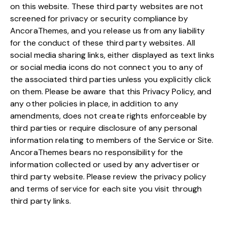
on this website. These third party websites are not
screened for privacy or security compliance by
AncoraThemes, and you release us from any liability
for the conduct of these third party websites. All
social media sharing links, either displayed as text links
or social media icons do not connect you to any of
the associated third parties unless you explicitly click
on them. Please be aware that this Privacy Policy, and
any other policies in place, in addition to any
amendments, does not create rights enforceable by
third parties or require disclosure of any personal
information relating to members of the Service or Site.
AncoraThemes bears no responsibility for the
information collected or used by any advertiser or
third party website. Please review the privacy policy
and terms of service for each site you visit through
third party links.