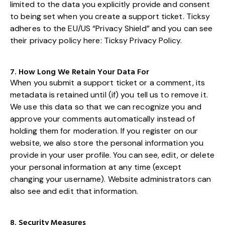
limited to the data you explicitly provide and consent
to being set when you create a support ticket. Ticksy
adheres to the EU/US “Privacy Shield” and you can see
their privacy policy here:
Ticksy Privacy Policy
.
7. How Long We Retain Your Data For
When you submit a support ticket or a comment, its
metadata is retained until (if) you tell us to remove it.
We use this data so that we can recognize you and
approve your comments automatically instead of
holding them for moderation. If you register on our
website, we also store the personal information you
provide in your user profile. You can see, edit, or delete
your personal information at any time (except
changing your username). Website administrators can
also see and edit that information.
8. Security Measures