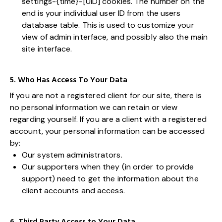
settings-{time}-[UID] cookies. The number on the
end is your individual user ID from the users
database table. This is used to customize your
view of admin interface, and possibly also the main
site interface.
5. Who Has Access To Your Data
If you are not a registered client for our site, there is
no personal information we can retain or view
regarding yourself. If you are a client with a registered
account, your personal information can be accessed
by:
Our system administrators.
Our supporters when they (in order to provide
support) need to get the information about the
client accounts and access.
6. Third Party Access to Your Data