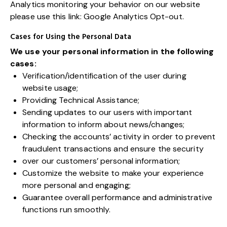
Analytics monitoring your behavior on our website
please use this link:
Google Analytics Opt-out
.
Cases for Using the Personal Data
We use your personal information in the following
cases:
Verification/identification of the user during
website usage;
Providing Technical Assistance;
Sending updates to our users with important
information to inform about news/changes;
Checking the accounts’ activity in order to prevent
fraudulent transactions and ensure the security
over our customers’ personal information;
Customize the website to make your experience
more personal and engaging;
Guarantee overall performance and administrative
functions run smoothly.