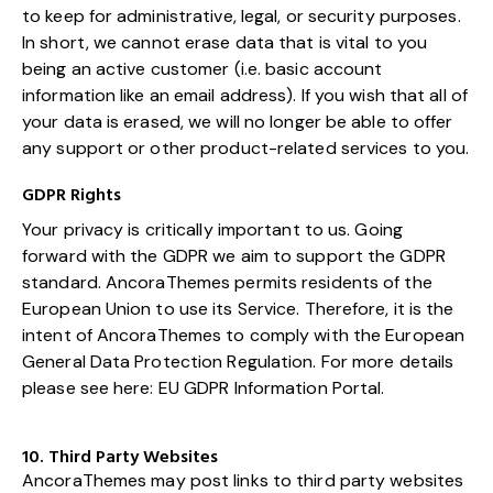
to keep for administrative, legal, or security purposes.
In short, we cannot erase data that is vital to you
being an active customer (i.e. basic account
information like an email address). If you wish that all of
your data is erased, we will no longer be able to offer
any support or other product-related services to you.
GDPR Rights
Your privacy is critically important to us. Going
forward with the GDPR we aim to support the GDPR
standard. AncoraThemes permits residents of the
European Union to use its Service. Therefore, it is the
intent of AncoraThemes to comply with the European
General Data Protection Regulation. For more details
please see here:
EU GDPR Information Portal.
10. Third Party Websites
AncoraThemes may post links to third party websites