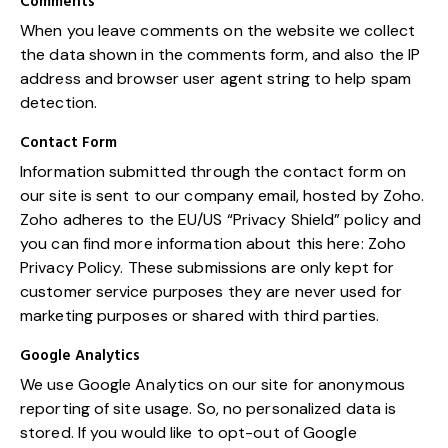
Comments
When you leave comments on the website we collect
the data shown in the comments form, and also the IP
address and browser user agent string to help spam
detection.
Contact Form
Information submitted through the contact form on
our site is sent to our company email, hosted by Zoho.
Zoho adheres to the EU/US “Privacy Shield” policy and
you can find more information about this here:
Zoho
Privacy Policy
. These submissions are only kept for
customer service purposes they are never used for
marketing purposes or shared with third parties.
Google Analytics
We use Google Analytics on our site for anonymous
reporting of site usage. So, no personalized data is
stored. If you would like to opt-out of Google