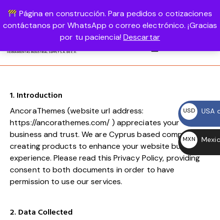
Página en construcción. Para pedidos o cotizaciones
USD, $
1-800-458-56987
LOGIN
contáctanos por WhatsApp o correo electrónico. ¡Gracias
por tu paciencia!
Descartar
0
1. Introduction
AncoraThemes (website url address:
USA d
USD
https://ancorathemes.com/
) appreciates your
$
business and trust
. We are Cyprus based company,
Mexic
MXN
creating products to enhance your website building
$
experience. Please read this Privacy Policy, providing
consent to both documents in order to have
permission to use our services.
2. Data Collected