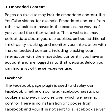
3. Embedded Content
Pages on this site may include embedded content, like
YouTube videos, for example. Embedded content from
other websites behaves in the exact same way as if
you visited the other website. These websites may
collect data about you, use cookies, embed additional
third-party tracking, and monitor your interaction with
that embedded content, including tracking your
interaction with the embedded content if you have an
account and are logged in to that website. Below you
can find a list of the services we use:
Facebook
The Facebook page plugin is used to display our
Facebook timeline on our site. Facebook has its own
cookie and privacy policies over which we have no
control. There is no installation of cookies from
Facebook and your IP is not sent to a Facebook server