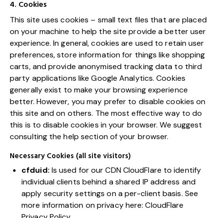
4. Cookies
This site uses cookies – small text files that are placed
on your machine to help the site provide a better user
experience. In general, cookies are used to retain user
preferences, store information for things like shopping
carts, and provide anonymised tracking data to third
party applications like Google Analytics. Cookies
generally exist to make your browsing experience
better. However, you may prefer to disable cookies on
this site and on others. The most effective way to do
this is to disable cookies in your browser. We suggest
consulting the help section of your browser.
Necessary Cookies (all site visitors)
cfduid:
Is used for our CDN CloudFlare to identify
individual clients behind a shared IP address and
apply security settings on a per-client basis. See
more information on privacy here:
CloudFlare
Privacy Policy
.