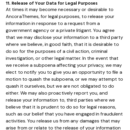
11. Release of Your Data for Legal Purposes
At times it may become necessary or desirable to
AncoraThemes, for legal purposes, to release your
information in response to a request from a
government agency or a private litigant. You agree
that we may disclose your information to a third party
where we believe, in good faith, that it is desirable to
do so for the purposes of a civil action, criminal
investigation, or other legal matter. In the event that
we receive a subpoena affecting your privacy, we may
elect to notify you to give you an opportunity to file a
motion to quash the subpoena, or we may attempt to
quash it ourselves, but we are not obligated to do
either. We may also proactively report you, and
release your information to, third parties where we
believe that it is prudent to do so for legal reasons,
such as our belief that you have engaged in fraudulent
activities. You release us from any damages that may
arise from or relate to the release of your information