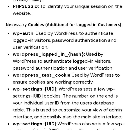
PHPSESSID:
To identify your unique session on the
website.
Necessary Cookies (Additional for Logged in Customers)
wp-auth:
Used by WordPress to authenticate
logged-in visitors, password authentication and
user verification.
wordpress_logged_in_{hash}:
Used by
WordPress to authenticate logged-in visitors,
password authentication and user verification.
wordpress_test_cookie
Used by WordPress to
ensure cookies are working correctly.
wp-settings-[UID]:
WordPress sets a few wp-
settings-[UID] cookies. The number on the end is
your individual user ID from the users database
table. This is used to customize your view of admin
interface, and possibly also the main site interface.
wp-settings-[UID]:
WordPress also sets a few wp-